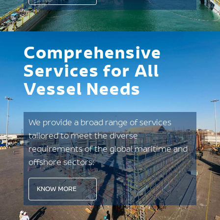
Comprehensive
Services for All
Vessel Needs
We provide a broad range of services
tailored to meet the diverse
requirements of the global maritime and
offshore sectors:
KNOW MORE