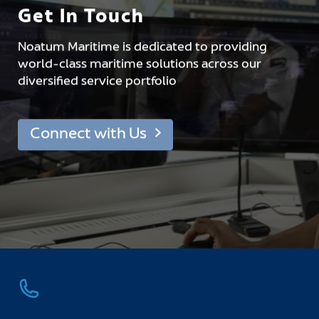
Get In Touch
Noatum Maritime is dedicated to providing
world-class maritime solutions across our
diversified service portfolio
Connect with Us