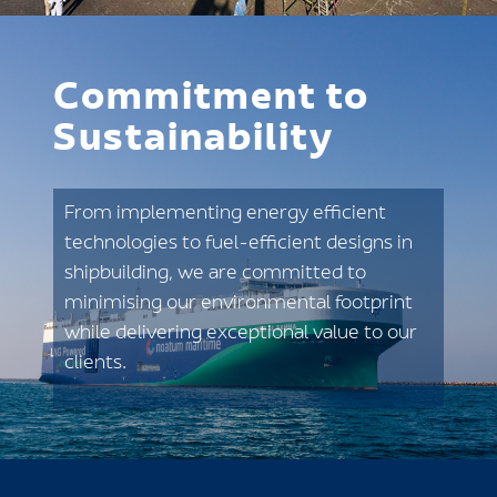
Commitment to
Sustainability
From implementing energy efficient
technologies to fuel-efficient designs in
shipbuilding, we are committed to
minimising our environmental footprint
while delivering exceptional value to our
clients.