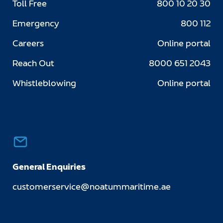
Toll Free
800 10 20 30
Emergency
800 112
Careers
Online portal
Reach Out
8000 651 2043
Whistleblowing
Online portal
General Enquiries
customerservice@noatummaritime.ae