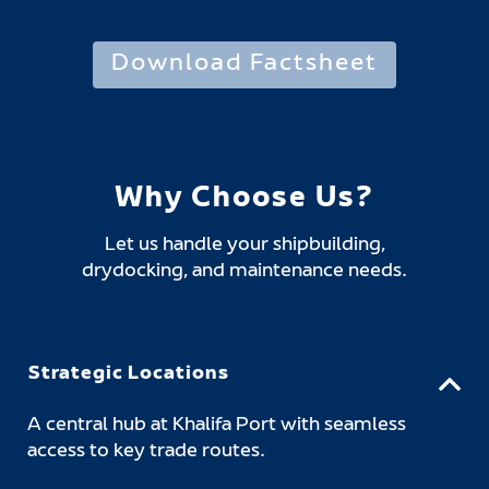
Download Factsheet
Why Choose Us?
Let us handle your shipbuilding,
drydocking, and maintenance needs.
Strategic Locations
A central hub at Khalifa Port with seamless
access to key trade routes.