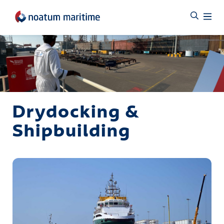
Drydocking &
Shipbuilding