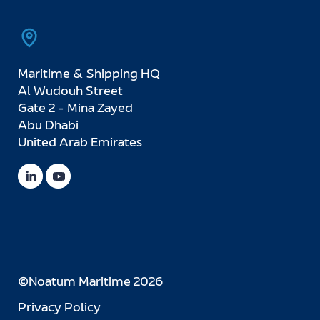
Maritime & Shipping HQ
Al Wudouh Street
Gate 2 - Mina Zayed
Abu Dhabi
United Arab Emirates
©Noatum Maritime 2026
Privacy Policy