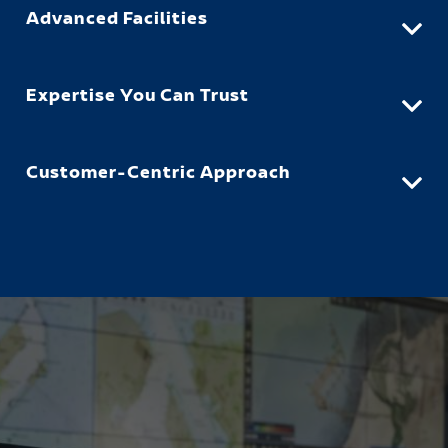
Advanced Facilities
Expertise You Can Trust
Customer-Centric Approach