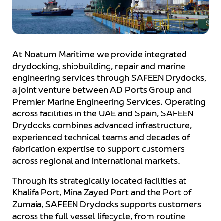
At Noatum Maritime we provide integrated
drydocking, shipbuilding, repair and marine
engineering services through SAFEEN Drydocks,
a joint venture between AD Ports Group and
Premier Marine Engineering Services. Operating
across facilities in the UAE and Spain, SAFEEN
Drydocks combines advanced infrastructure,
experienced technical teams and decades of
fabrication expertise to support customers
across regional and international markets.
Through its strategically located facilities at
Khalifa Port, Mina Zayed Port and the Port of
Zumaia, SAFEEN Drydocks supports customers
across the full vessel lifecycle, from routine