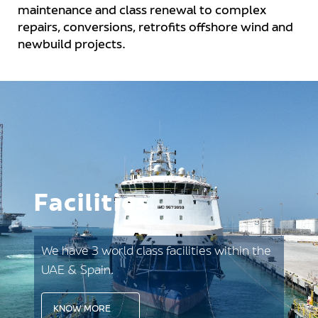
maintenance and class renewal to complex
repairs, conversions, retrofits offshore wind and
newbuild projects.
Facilities
We have 3 world class facilities within the
UAE & Spain.
KNOW MORE