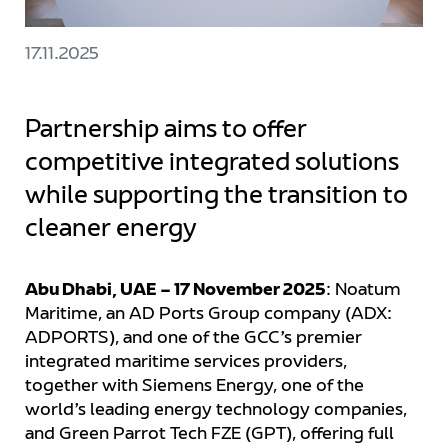
17.11.2025
Partnership aims to offer
competitive integrated solutions
while supporting the transition to
cleaner energy
Abu Dhabi, UAE – 17 November 2025
: Noatum
Maritime, an AD Ports Group company (ADX:
ADPORTS), and one of the GCC’s premier
integrated maritime services providers,
together with Siemens Energy, one of the
world’s leading energy technology companies,
and Green Parrot Tech FZE (GPT), offering full