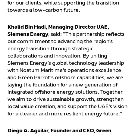
for our clients, while supporting the transition
towards a low-carbon future.
Khalid Bin Hadi, Managing Director UAE,
Siemens Energy
, said: "This partnership reflects
our commitment to advancing the region’s
energy transition through strategic
collaborations and innovation. By uniting
Siemens Energy’s global technology leadership
with Noatum Maritime’s operations excellence
and Green Parrot’s offshore capabilities, we are
laying the foundation for a new generation of
integrated offshore energy solutions. Together,
we aim to drive sustainable growth, strengthen
local value creation, and support the UAE’s vision
for a cleaner and more resilient energy future."
Diego A. Aguilar, Founder and CEO, Green