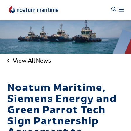
View All News
Noatum Maritime,
Siemens Energy and
Green Parrot Tech
Sign Partnership