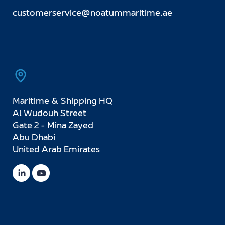
customerservice@noatummaritime.ae
Maritime & Shipping HQ
Al Wudouh Street
Gate 2 - Mina Zayed
Abu Dhabi
United Arab Emirates