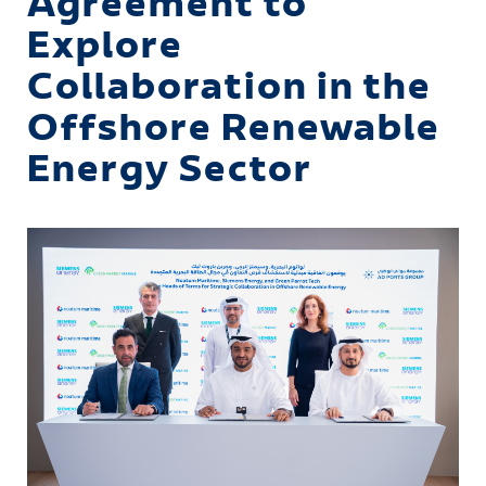
Agreement to
Explore
Collaboration in the
Offshore Renewable
Energy Sector