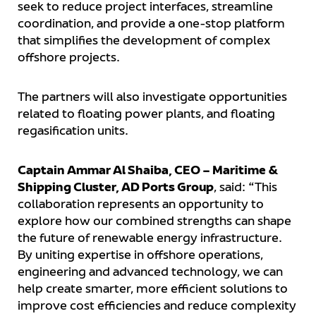
seek to reduce project interfaces, streamline
coordination, and provide a one-stop platform
that simplifies the development of complex
offshore projects.
The partners will also investigate opportunities
related to floating power plants, and floating
regasification units.
Captain Ammar Al Shaiba, CEO – Maritime &
Shipping Cluster, AD Ports Group
, said: “This
collaboration represents an opportunity to
explore how our combined strengths can shape
the future of renewable energy infrastructure.
By uniting expertise in offshore operations,
engineering and advanced technology, we can
help create smarter, more efficient solutions to
improve cost efficiencies and reduce complexity