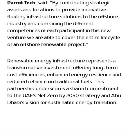
Parrot Tech
, said: “By contributing strategic
assets and locations to provide innovative
floating infrastructure solutions to the offshore
industry and combining the different
competences of each participant in this new
venture we are able to cover the entire lifecycle
of an offshore renewable project.”
Renewable energy infrastructure represents a
transformative investment, offering long-term
cost efficiencies, enhanced energy resilience and
reduced reliance on traditional fuels. This
partnership underscores a shared commitment
to the UAE’s Net Zero by 2050 strategy and Abu
Dhabi’s vision for sustainable energy transition.