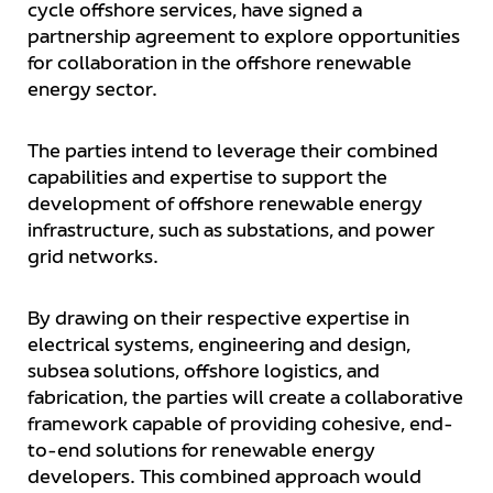
cycle offshore services, have signed a
partnership agreement to explore opportunities
for collaboration in the offshore renewable
energy sector.
The parties intend to leverage their combined
capabilities and expertise to support the
development of offshore renewable energy
infrastructure, such as substations, and power
grid networks.
By drawing on their respective expertise in
electrical systems, engineering and design,
subsea solutions, offshore logistics, and
fabrication, the parties will create a collaborative
framework capable of providing cohesive, end-
to-end solutions for renewable energy
developers. This combined approach would