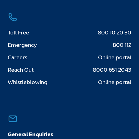
Toll Free
800 10 20 30
Emergency
800 112
Careers
Online portal
Reach Out
8000 651 2043
Whistleblowing
Online portal
General Enquiries