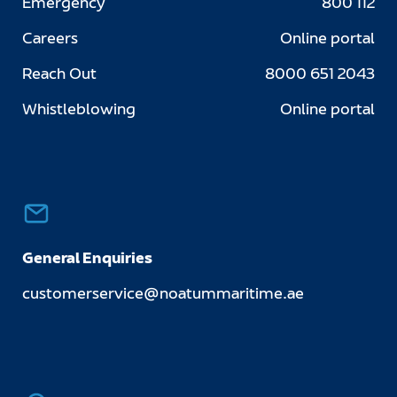
Emergency
800 112
Careers
Online portal
Reach Out
8000 651 2043
Whistleblowing
Online portal
General Enquiries
customerservice@noatummaritime.ae