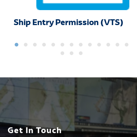
Ship Entry Permission (VTS)
Get In Touch