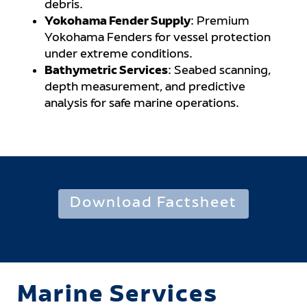
debris.
Yokohama Fender Supply
: Premium
Yokohama Fenders for vessel protection
under extreme conditions.
Bathymetric Services
: Seabed scanning,
depth measurement, and predictive
analysis for safe marine operations.
Download Factsheet
Marine Services