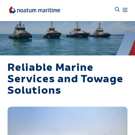
Reliable Marine
Services and Towage
Solutions