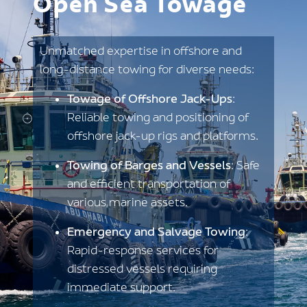
Open Sea Towage
Unmatched expertise in offshore and
long-distance towing for diverse needs:
Towage of Offshore Jack-Ups
:
Reliable towing and positioning of
offshore jack-up rigs and platforms.
Towing of Barges and Vessels
: Safe
and efficient transportation of
various marine assets.
Emergency and Salvage Towing
:
Rapid-response services for
distressed vessels requiring
immediate support.