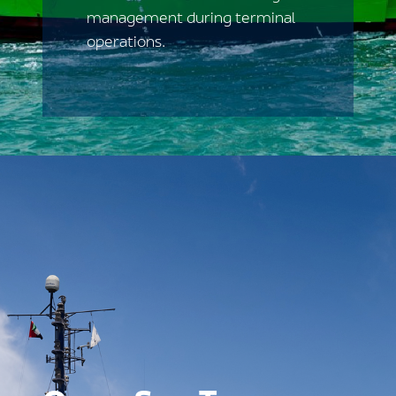
management during terminal
operations.