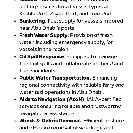
Bollard Pull Testing
: Tailored bollard
pulling services for all vessel types at
Khalifa Port, Zayed Port, and Free Port.
Bunkering
: Fuel supply for vessels moored
near Abu Dhabi’s ports.
Fresh Water Supply
: Provision of fresh
water, including emergency supply, for
vessels in the region.
Oil Spill Response
: Equipped to manage
Tier 1 oil spills and collaborate on Tier 2 and
Tier 3 incidents.
Public Water Transportation
: Enhancing
regional connectivity with reliable ferry and
water taxi operations in Abu Dhabi.
Aids to Navigation (AtoN)
: IALA-certified
services ensuring reliable and trustworthy
navigational assistance.
Wreck & Debris Removal
: Efficient onshore
and offshore removal of wreckage and