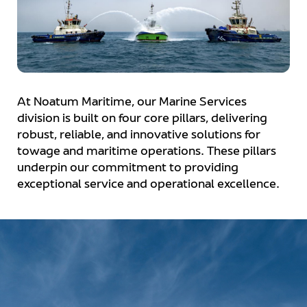
At Noatum Maritime, our Marine Services
division is built on four core pillars, delivering
robust, reliable, and innovative solutions for
towage and maritime operations. These pillars
underpin our commitment to providing
exceptional service and operational excellence.