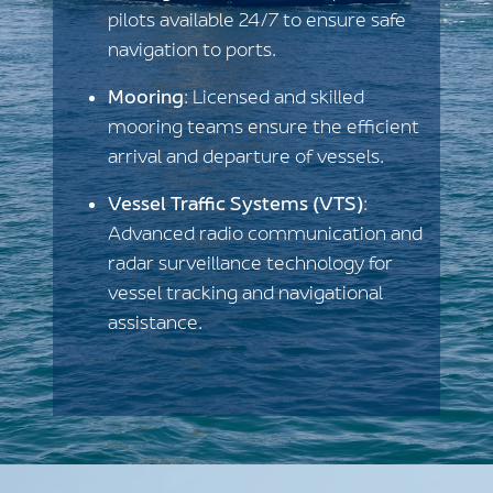
pilots available 24/7 to ensure safe
navigation to ports.
Mooring
: Licensed and skilled
mooring teams ensure the efficient
arrival and departure of vessels.
Vessel Traffic Systems (VTS)
:
Advanced radio communication and
radar surveillance technology for
vessel tracking and navigational
assistance.