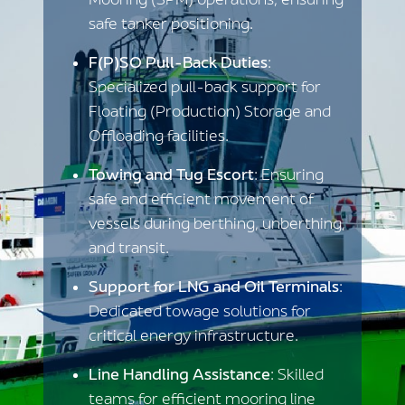
Mooring (SPM) operations, ensuring
safe tanker positioning.
F(P)SO Pull-Back Duties
:
Specialized pull-back support for
Floating (Production) Storage and
Offloading facilities.
Towing and Tug Escort
: Ensuring
safe and efficient movement of
vessels during berthing, unberthing,
and transit.
Support for LNG and Oil Terminals
:
Dedicated towage solutions for
critical energy infrastructure.
Line Handling Assistance
: Skilled
teams for efficient mooring line