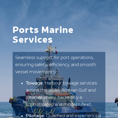
Ports Marine
Services
Seamless support for port operations,
ensuring safety, efficiency, and smooth
vessel movements:
Towage
: Harbour towage services
across the wider Arabian Gulf and
internationally, backed by a
sophisticated and modern fleet.
Pilotage
: Qualified and experienced