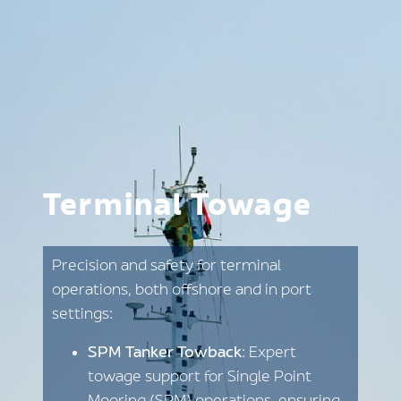
Terminal Towage
Precision and safety for terminal
operations, both offshore and in port
settings:
SPM Tanker Towback
: Expert
towage support for Single Point