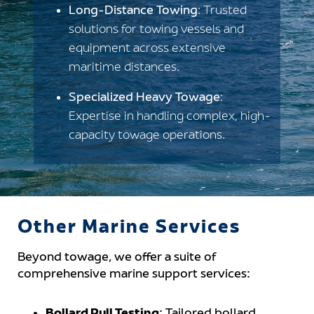
Long-Distance Towing
: Trusted
solutions for towing vessels and
equipment across extensive
maritime distances.
Specialized Heavy Towage
:
Expertise in handling complex, high-
capacity towage operations.
Other Marine Services
Beyond towage, we offer a suite of
comprehensive marine support services: