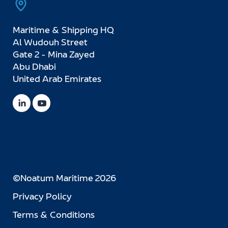
Maritime & Shipping HQ
Al Wudouh Street
Gate 2 - Mina Zayed
Abu Dhabi
United Arab Emirates
©Noatum Maritime 2026
Privacy Policy
Terms & Conditions