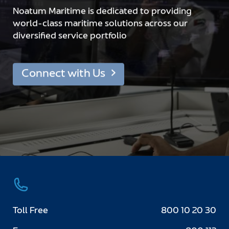
Noatum Maritime is dedicated to providing
world-class maritime solutions across our
diversified service portfolio
Connect with Us
Toll Free
800 10 20 30