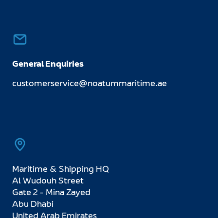
General Enquiries
customerservice@noatummaritime.ae
Maritime & Shipping HQ
Al Wudouh Street
Gate 2 - Mina Zayed
Abu Dhabi
United Arab Emirates