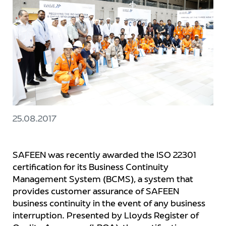
25.08.2017
SAFEEN was recently awarded the ISO 22301
certification for its Business Continuity
Management System (BCMS), a system that
provides customer assurance of SAFEEN
business continuity in the event of any business
interruption. Presented by Lloyds Register of