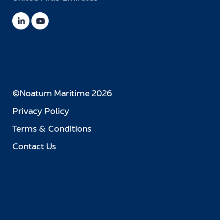
©Noatum Maritime 2026
Privacy Policy
Terms & Conditions
Contact Us