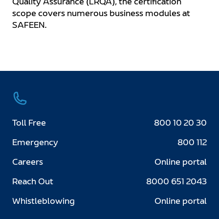
Quality Assurance (LRQA), the certification
scope covers numerous business modules at
SAFEEN.
Toll Free
800 10 20 30
Emergency
800 112
Careers
Online portal
Reach Out
8000 651 2043
Whistleblowing
Online portal