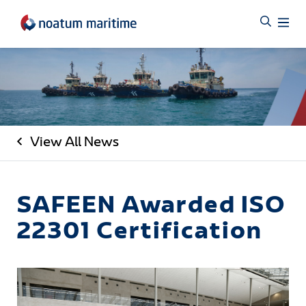
View All News
SAFEEN Awarded ISO
22301 Certification