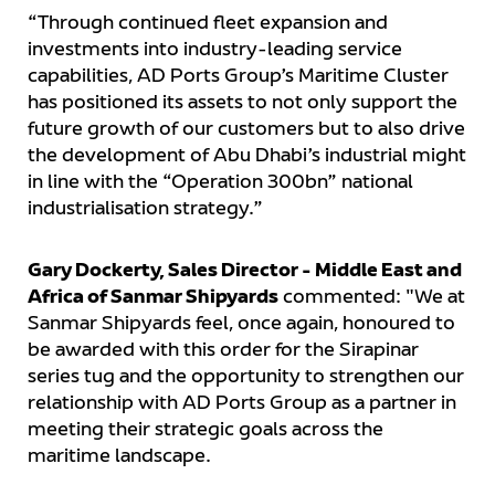
“Through continued fleet expansion and
investments into industry-leading service
capabilities, AD Ports Group’s Maritime Cluster
has positioned its assets to not only support the
future growth of our customers but to also drive
the development of Abu Dhabi’s industrial might
in line with the “Operation 300bn” national
industrialisation strategy.”
Gary Dockerty, Sales Director - Middle East and
Africa of Sanmar Shipyards
commented: "We at
Sanmar Shipyards feel, once again, honoured to
be awarded with this order for the Sirapinar
series tug and the opportunity to strengthen our
relationship with AD Ports Group as a partner in
meeting their strategic goals across the
maritime landscape.