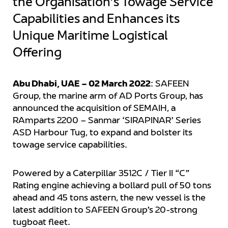
the Organisation’s Towage Service
Capabilities and Enhances its
Unique Maritime Logistical
Offering
Abu Dhabi, UAE – 02 March 2022
: SAFEEN
Group, the marine arm of AD Ports Group, has
announced the acquisition of SEMAIH, a
RAmparts 2200 – Sanmar ‘SIRAPINAR’ Series
ASD Harbour Tug, to expand and bolster its
towage service capabilities.
Powered by a Caterpillar 3512C / Tier II “C”
Rating engine achieving a bollard pull of 50 tons
ahead and 45 tons astern, the new vessel is the
latest addition to SAFEEN Group’s 20-strong
tugboat fleet.