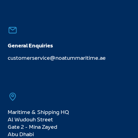
General Enquiries
customerservice@noatummaritime.ae
Maritime & Shipping HQ
Al Wudouh Street
Gate 2 - Mina Zayed
Abu Dhabi