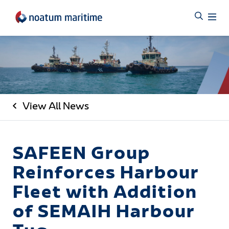
View All News
SAFEEN Group
Reinforces Harbour
Fleet with Addition
of SEMAIH Harbour