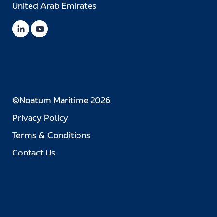
United Arab Emirates
©Noatum Maritime 2026
Privacy Policy
Terms & Conditions
Contact Us