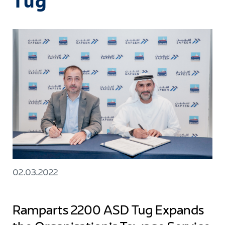
Tug
02.03.2022
Ramparts 2200 ASD Tug Expands