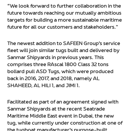
“We look forward to further collaboration in the
future towards reaching our mutually ambitious
targets for building a more sustainable maritime
future for all our customers and stakeholders."
The newest addition to SAFEEN Group’s service
fleet will join similar tugs built and delivered by
Sanmar Shipyards in previous years. This
comprises three RAscal 1800 Class 32 tons
bollard pull ASD Tugs, which were produced
back in 2016, 2017, and 2018, namely AL
SHAHEED, AL HILI 1, and JIMI 1.
Facilitated as part of an agreement signed with
Sanmar Shipyards at the recent Seatrade
Maritime Middle East event in Dubai, the new
tug, while currently under construction at one of
the tugboat manufacturer’s purpose-built,