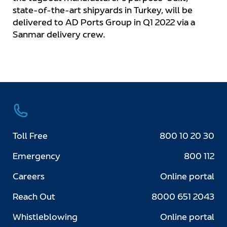
state-of-the-art shipyards in Turkey, will be
delivered to AD Ports Group in Q1 2022 via a
Sanmar delivery crew.
Toll Free
800 10 20 30
Emergency
800 112
Careers
Online portal
Reach Out
8000 651 2043
Whistleblowing
Online portal