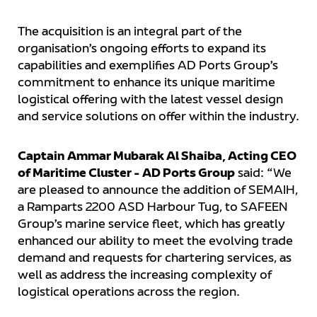
The acquisition is an integral part of the
organisation’s ongoing efforts to expand its
capabilities and exemplifies AD Ports Group’s
commitment to enhance its unique maritime
logistical offering with the latest vessel design
and service solutions on offer within the industry.
Captain Ammar Mubarak Al Shaiba, Acting CEO
of Maritime Cluster - AD Ports Group
said: “We
are pleased to announce the addition of SEMAIH,
a Ramparts 2200 ASD Harbour Tug, to SAFEEN
Group’s marine service fleet, which has greatly
enhanced our ability to meet the evolving trade
demand and requests for chartering services, as
well as address the increasing complexity of
logistical operations across the region.